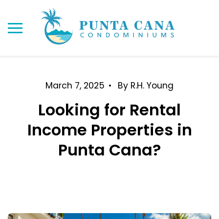
March 7, 2025
By R.H. Young
Looking for Rental
Income Properties in
Punta Cana?
Rental Income Properties