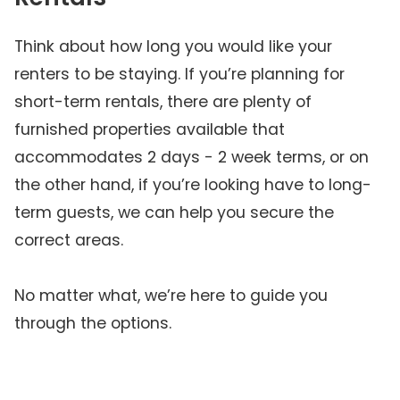
Think about how long you would like your
renters to be staying. If you’re planning for
short-term rentals, there are plenty of
furnished properties available that
accommodates 2 days - 2 week terms, or on
the other hand, if you’re looking have to long-
term guests, we can help you secure the
correct areas.
No matter what, we’re here to guide you
through the options.