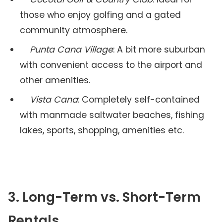
those who enjoy golfing and a gated
community atmosphere.
Punta Cana Village
: A bit more suburban
with convenient access to the airport and
other amenities.
Vista Cana
: Completely self-contained
with manmade saltwater beaches, fishing
lakes, sports, shopping, amenities etc.
3. Long-Term vs. Short-Term
Rentals