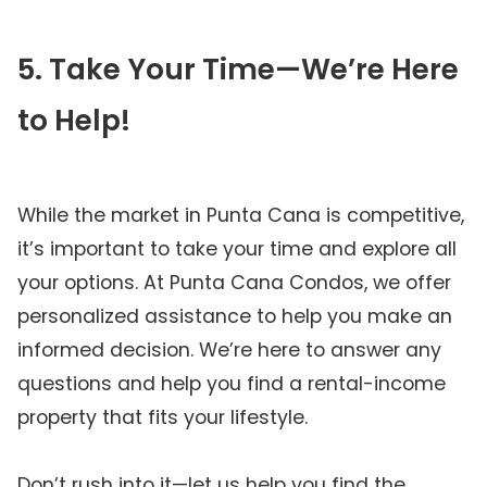
5. Take Your Time—We’re Here
to Help!
While the market in Punta Cana is competitive,
it’s important to take your time and explore all
your options. At Punta Cana Condos, we offer
personalized assistance to help you make an
informed decision. We’re here to answer any
questions and help you find a rental-income
property that fits your lifestyle.
Don’t rush into it—let us help you find the