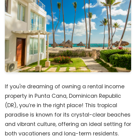
If you're dreaming of owning a rental income
property in Punta Cana, Dominican Republic
(DR), you’re in the right place! This tropical
paradise is known for its crystal-clear beaches
and vibrant culture, offering an ideal setting for
both vacationers and long-term residents.