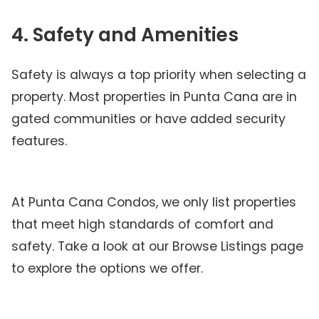
4. Safety and Amenities
Safety is always a top priority when selecting a
property. Most properties in Punta Cana are in
gated communities or have added security
features.
At Punta Cana Condos, we only list properties
that meet high standards of comfort and
safety. Take a look at our Browse Listings page
to explore the options we offer.