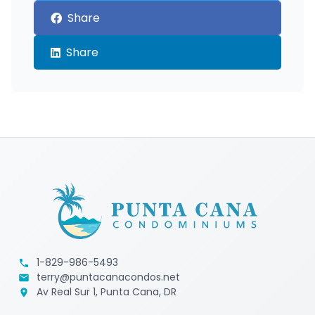
Share
Share
1-829-986-5493
terry@puntacanacondos.net
Av Real Sur 1, Punta Cana, DR