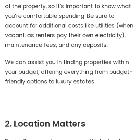
of the property, so it’s important to know what
you’re comfortable spending. Be sure to
account for additional costs like utilities (when
vacant, as renters pay their own electricity),
maintenance fees, and any deposits.
We can assist you in finding properties within
your budget, offering everything from budget-
friendly options to luxury estates.
2. Location Matters