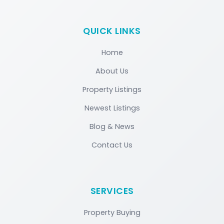
QUICK LINKS
Home
About Us
Property Listings
Newest Listings
Blog & News
Contact Us
SERVICES
Property Buying