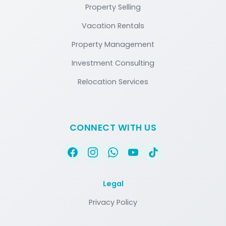
Property Selling
Vacation Rentals
Property Management
Investment Consulting
Relocation Services
CONNECT WITH US
Legal
Privacy Policy