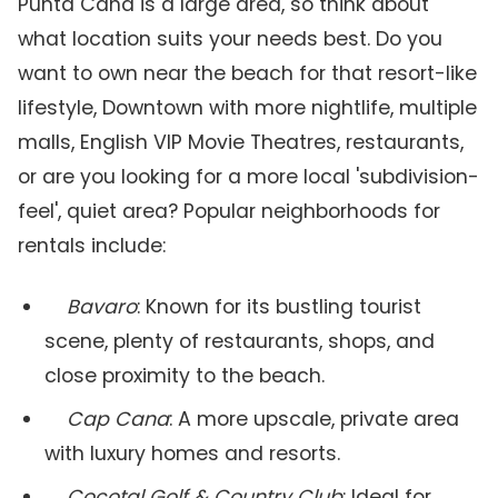
Punta Cana is a large area, so think about
what location suits your needs best. Do you
want to own near the beach for that resort-like
lifestyle, Downtown with more nightlife, multiple
malls, English VIP Movie Theatres, restaurants,
or are you looking for a more local 'subdivision-
feel', quiet area? Popular neighborhoods for
rentals include:
Bavaro
: Known for its bustling tourist
scene, plenty of restaurants, shops, and
close proximity to the beach.
Cap Cana
: A more upscale, private area
with luxury homes and resorts.
Cocotal Golf & Country Club
: Ideal for