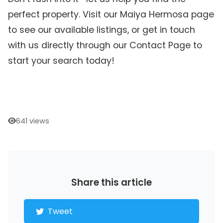
perfect property. Visit our Maiya Hermosa page
to see our available listings, or get in touch
with us directly through our Contact Page to
start your search today!
641 views
Share this article
Tweet