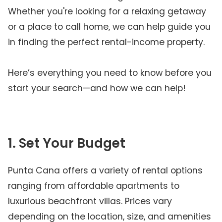
Whether you're looking for a relaxing getaway
or a place to call home, we can help guide you
in finding the perfect rental-income property.
Here’s everything you need to know before you
start your search—and how we can help!
1. Set Your Budget
Punta Cana offers a variety of rental options
ranging from affordable apartments to
luxurious beachfront villas. Prices vary
depending on the location, size, and amenities