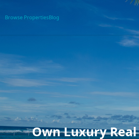
Browse Properties
Blog
Own Luxury Real 