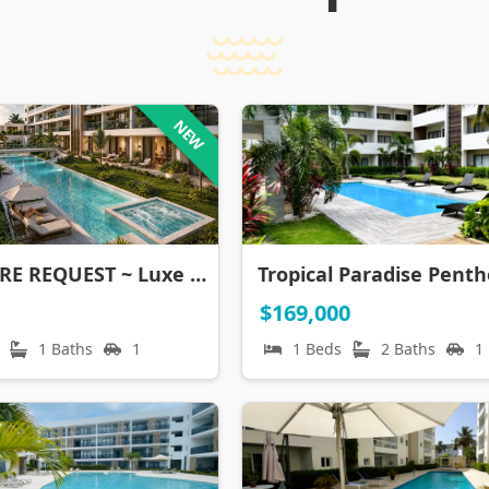
NEW
BROCHURE REQUEST ~ Luxe Corales El Cortecito, Punta Cana
$169,000
1 Baths
1
1 Beds
2 Baths
1