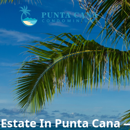
Estate In Punta Cana