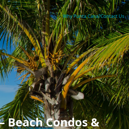
Why Punta Cana?
Contact Us
 — Beach Condos &