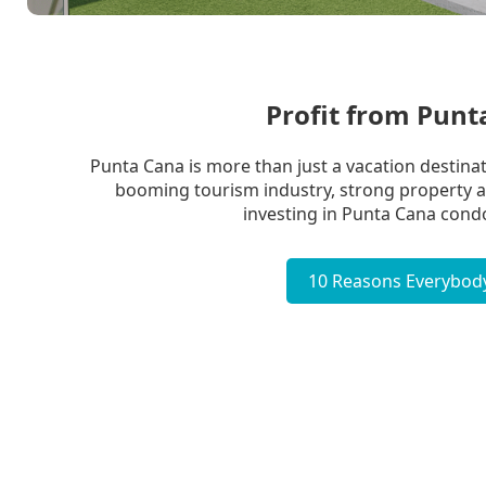
Profit from Pun
Punta Cana is more than just a vacation destinati
booming tourism industry, strong property app
investing in Punta Cana condo
10 Reasons Everybody