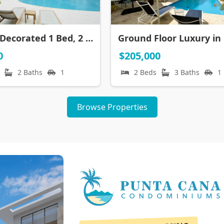
Lavishly Decorated 1 Bed, 2 Bath Penthouse with Private Rooftop | CONFOTUR | Walk to Beach
0
$205,000
2 Baths
1
2 Beds
3 Baths
1
Browse Properties