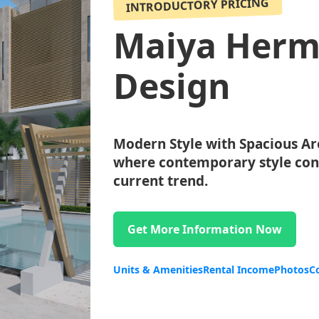
INTRODUCTORY PRICING
Maiya Herm
Design
Modern Style with Spacious Ar
where contemporary style conv
current trend.
Get More Information Now
Units & Amenities
Rental Income
Photos
C