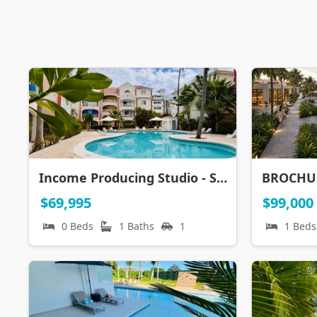
Income Producing Studio - Steps to Everything, Incl the BEACH
$69,995
$99,000
0 Beds
1 Baths
1
1 Beds