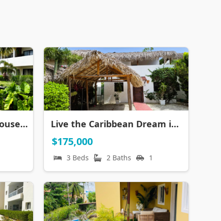
Tropical Paradise Penthouse with JACUZZI
Live the Caribbean Dream in Beautiful 3-Bedroom Villa in Ibiza
$175,000
3 Beds
2 Baths
1