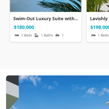
Swim-Out Luxury Suite with CONFOTUR ~ Cana Rock Universe
$180,000
$198,00
1 Beds
1 Baths
1
1 Beds