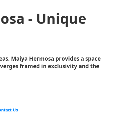
osa - Unique
eas. Maiya Hermosa provides a space
erges framed in exclusivity and the
ontact Us