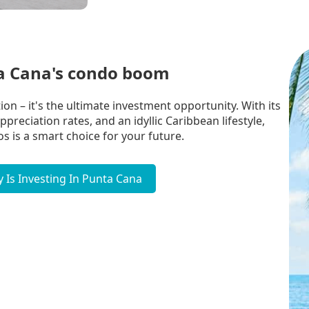
ta Cana's condo boom
on – it's the ultimate investment opportunity. With its
reciation rates, and an idyllic Caribbean lifestyle,
s is a smart choice for your future.
 Is Investing In Punta Cana