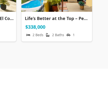
Ground Floor Luxury in El Cortecito
Life’s Better at the Top – Penthouse Steps to the Beach in Los Corales
$338,000
2 Beds
2 Baths
1