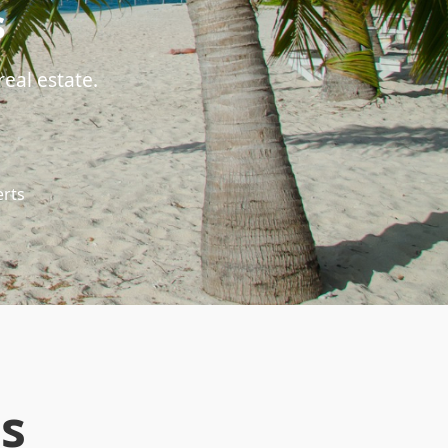
s
eal estate.
erts
s