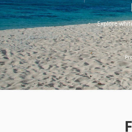
Explore whit
Pro