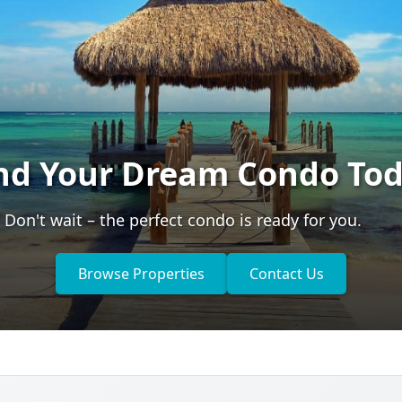
nd Your Dream Condo To
Don't wait – the perfect condo is ready for you.
Browse Properties
Contact Us