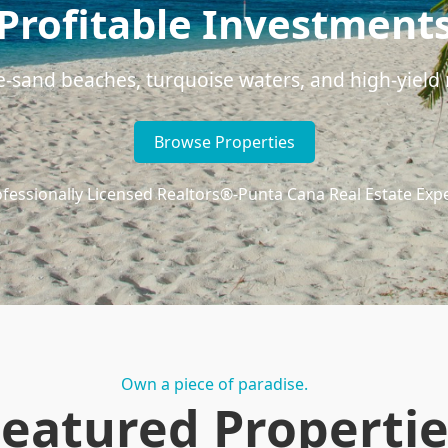
Profitable Investment
e-sand beaches, turquoise waters, and high-yield r
Browse Properties
fessionally Licensed Realtors®
-
Punta Cana Real Estate Exp
Own a piece of paradise.
Featured Propertie